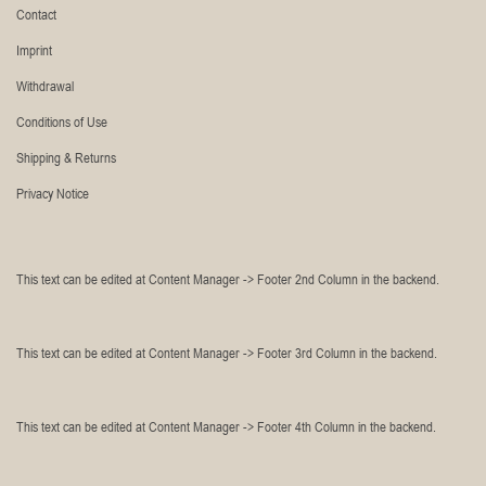
Contact
Imprint
Withdrawal
Conditions of Use
Shipping & Returns
Privacy Notice
This text can be edited at Content Manager -> Footer 2nd Column in the backend.
This text can be edited at Content Manager -> Footer 3rd Column in the backend.
This text can be edited at Content Manager -> Footer 4th Column in the backend.