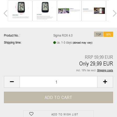
TOP
-50%
Product No.:
Sigma ROX 4.0
Shipping time:
ca. 1-3 days
(abroad may vary)
RRP 59,99 EUR
Only 29,99 EUR
incl. 19% tax excl.
Shipping costs
ADD TO WISH LIST