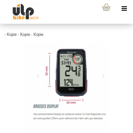
- Kopie - Kopie - Kopie