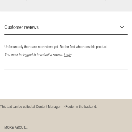
Customer reviews
Unfortunately there are no reviews yet. Be the first who rates this product.
You must be logged in to submit a review.
Login
This text can be edited at Content Manager -> Footer in the backend.
MORE ABOUT...